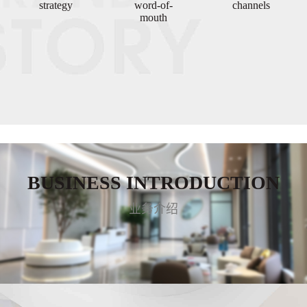
strategy
word-of-
channels
mouth
BUSINESS INTRODUCTION
业务介绍