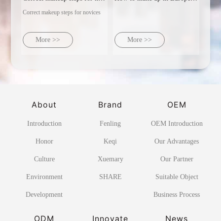
Correct makeup steps for novices
More >>
More >>
About
Brand
OEM
Introduction
Fenling
OEM Introduction
Honor
Keqi
Our Advantages
Culture
Xuemary
Our Partner
Environment
SHARE
Suitable Object
Development
Business Process
ODM
Innovate
News