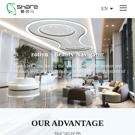
EN
zotiyu · Beauty Navigator
Based in China, facing the world, serving the market and
customers well, and contributing to the rapid development of
the industry.
OUR ADVANTAGE
我们的优势