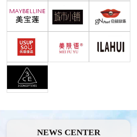
NEWS CENTER