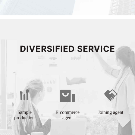
DIVERSIFIED SERVICE
Sample
E-commerce
Joining agent
production
agent