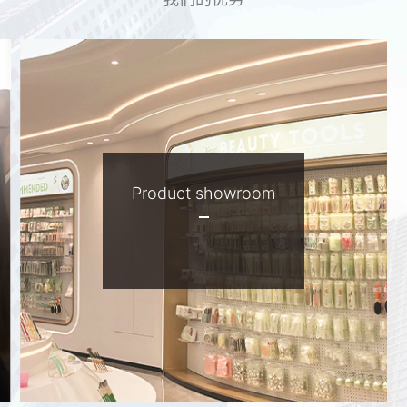
Product showroom