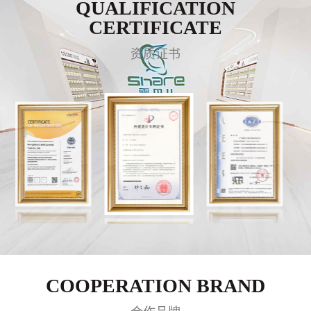
QUALIFICATION
CERTIFICATE
资质证书
COOPERATION BRAND