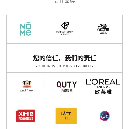
合作品牌
您的信任，我们的责任
YOUR TRUST,OUR RESPONSIBILITY