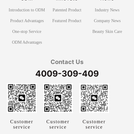
Introduction to ODM
Patented Product
Industry News
Product Advantages
Featured Product
Company News
One-stop Service
Beauty Skin Care
ODM Advantages
Contact Us
4009-309-409
Customer
Customer
Customer
service
service
service