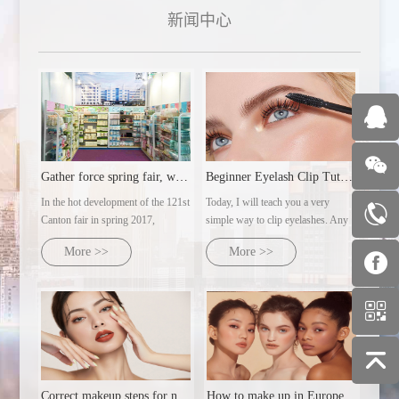
新闻中心
Gather force spring fair, welcome customers from all over th
Beginner Eyelash Clip Tutorial | Ultra-detailed makeup artist's practical steps
In the hot development of the 121st
Today, I will teach you a very
Canton fair in spring 2017,
simple way to clip eyelashes. Any
guangzhou zotiyu cosmetics co.,
eye type can clip out naturally
More >>
More >>
LTD., with several major brands
curled sunflower eyelashes.
under its control, will dress up and
warmly welcome customers from
all over the world with the domoral
attitude
Correct makeup steps for novices
How to make up in Europe and America