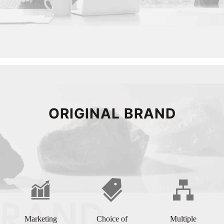
ORIGINAL BRAND
Marketing
Choice of
Multiple