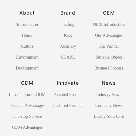
About
Brand
OEM
Introduction
Fenling
OEM Introduction
Honor
Keqi
Our Advantages
Culture
Xuemary
Our Partner
Environment
SHARE
Suitable Object
Development
Business Process
ODM
Innovate
News
Introduction to ODM
Patented Product
Industry News
Product Advantages
Featured Product
Company News
One-stop Service
Beauty Skin Care
ODM Advantages