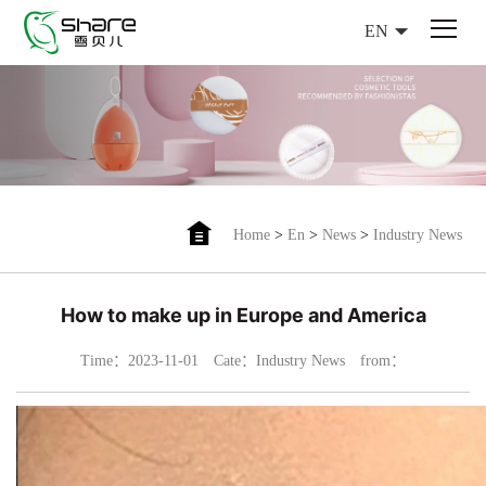
EN
Home
>
En
>
News
>
Industry News
How to make up in Europe and America
Time：2023-11-01
Cate：Industry News
from：