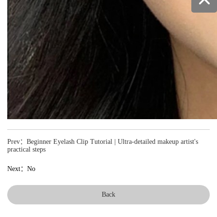
Prev：Beginner Eyelash Clip Tutorial | Ultra-detailed makeup artist's
practical steps
Next：No
Back