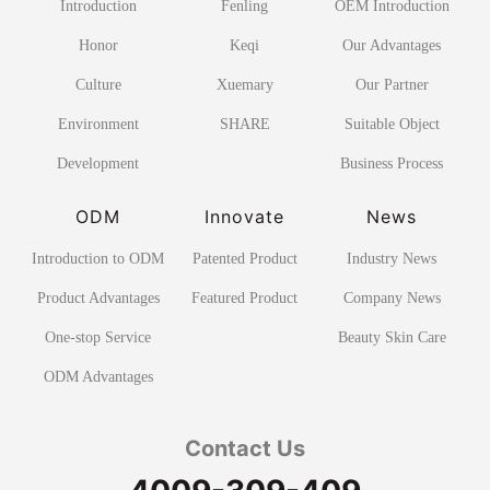
Introduction
Fenling
OEM Introduction
Honor
Keqi
Our Advantages
Culture
Xuemary
Our Partner
Environment
SHARE
Suitable Object
Development
Business Process
ODM
Innovate
News
Introduction to ODM
Patented Product
Industry News
Product Advantages
Featured Product
Company News
One-stop Service
Beauty Skin Care
ODM Advantages
Contact Us