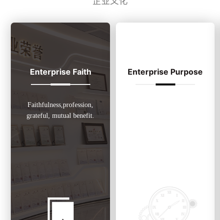
企业文化
Enterprise Faith
Enterprise Purpose
Faithfulness,profession,
Put customers’ interest above
grateful, mutual benefit.
all, obverse credibility ,
safeguard quality and advocate
of harmonious development.