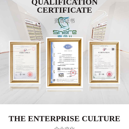
QUALIFICATION
CERTIFICATE
资质证书
THE ENTERPRISE CULTURE