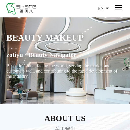
EN
BEAUTY MAKEUP
zotiyu · Beauty Navigator
Based in China, facing the world, serving the market and
customers well, and contributing to the rapid development of
the industry.
ABOUT US
关于我们