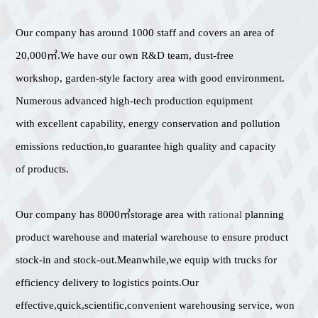
Our company has around 1000 staff and covers an area of
20,000㎡.We have our own R&D team, dust-free
workshop, garden-style factory area with good environment.
Numerous advanced high-tech production equipment
with excellent capability, energy conservation and pollution
emissions reduction,to guarantee high quality and capacity
of products.
Our company has 8000㎡storage area with
rational
planning
product warehouse and material warehouse to ensure product
stock-in and stock-out.Meanwhile,we equip with trucks for
efficiency delivery to logistics points.Our
effective,quick,scientific,convenient warehousing service, won