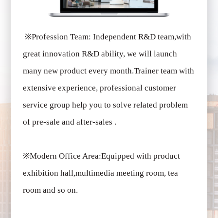
※
Profession Team: Independent R&D team,with
great innovation R&D ability, we will launch
many new product every month.Trainer team with
extensive experience, professional customer
service group help you to solve related problem
of pre-sale and after-sales .
※
Modern Office Area:Equipped with product
exhibition hall,multimedia meeting room, tea
room and so on.