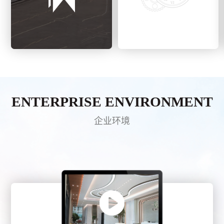
ENTERPRISE ENVIRONMENT
企业环境