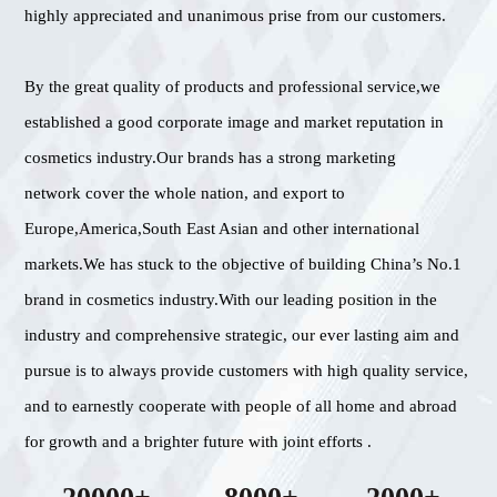
highly appreciated and unanimous prise from our customers.
By the great quality of products and professional service,we
established a good corporate image and market reputation in
cosmetics industry.Our brands has a strong marketing
network cover the whole nation, and export to
Europe,America,South East Asian and other international
markets.We has stuck to the objective of building China’s No.1
brand in cosmetics industry.With our leading position in the
industry and comprehensive strategic, our ever lasting aim and
pursue is to always provide customers with high quality service,
and to earnestly cooperate with people of all home and abroad
for growth and a brighter future with joint efforts .