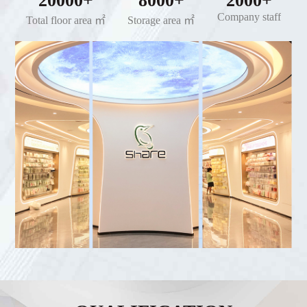
20000+
8000+
2000+
Company staff
Total floor area ㎡
Storage area ㎡