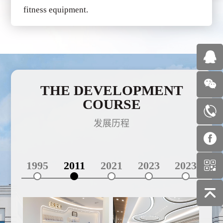
fitness equipment.
THE DEVELOPMENT
COURSE
发展历程
1995
2011
2021
2023
2023