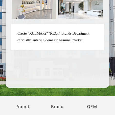
Create “XUEMARY”“KEQI” Brands Department
officially, entering domestic terminal market
2
About
Brand
OEM