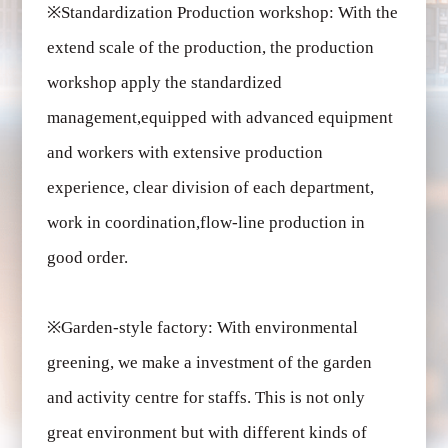
※
Standardization Production workshop: With the
extend scale of the production, the production
workshop apply the standardized
management,equipped with advanced equipment
and workers with extensive production
experience, clear division of each department,
work in coordination,flow-line production in
good order.
※
Garden-style factory: With environmental
greening, we make a investment of the garden
and activity centre for staffs. This is not only
great environment but with different kinds of