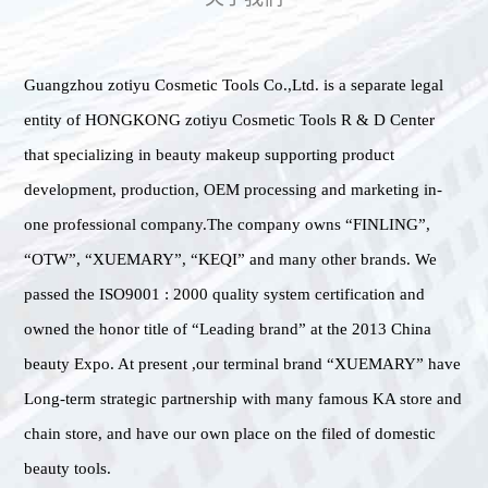
Guangzhou zotiyu Cosmetic Tools Co.,Ltd. is a separate legal
entity of HONGKONG zotiyu Cosmetic Tools R & D Center
that specializing in beauty makeup supporting product
development, production, OEM processing and marketing in-
one professional company.The company owns “FINLING”,
“OTW”, “XUEMARY”, “KEQI” and many other brands. We
passed the ISO9001 : 2000 quality system certification and
owned the honor title of “Leading brand” at the 2013 China
beauty Expo. At present ,our terminal brand “XUEMARY” have
Long-term strategic partnership with many famous KA store and
chain store, and have our own place on the filed of domestic
beauty tools.