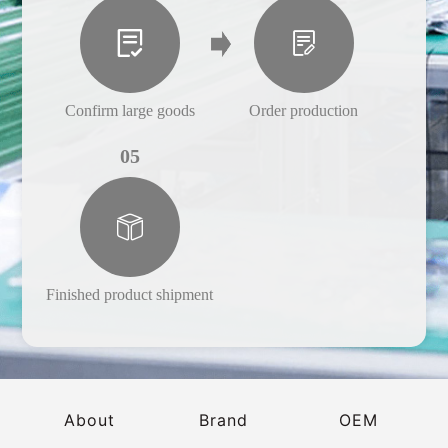
Confirm large goods
Order production
05
Finished product shipment
About
Brand
OEM