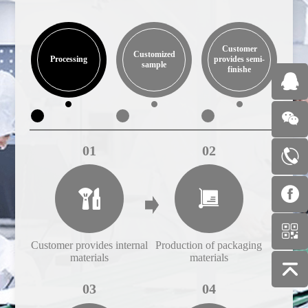
Customer
Customized
Processing
provides semi-
sample
finishe
01
02
Customer provides internal
Production of packaging
Cust
materials
materials
03
04