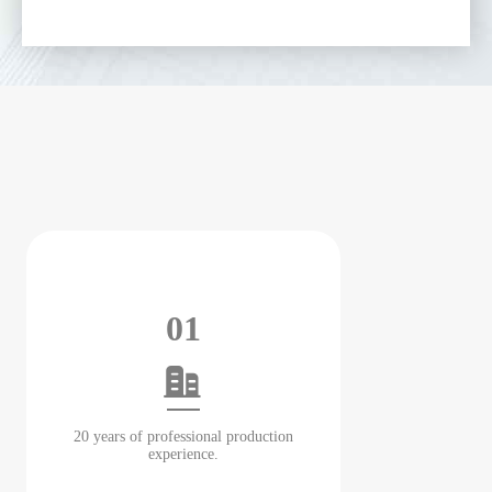
01
20 years of professional production
experience.