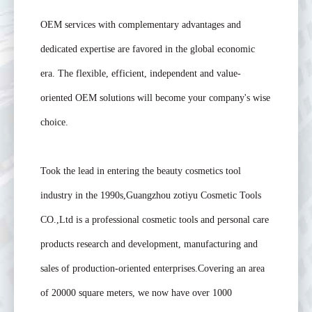
OEM services with complementary advantages and
dedicated expertise are favored in the global economic
era. The flexible, efficient, independent and value-
oriented OEM solutions will become your company's wise
choice.
Took the lead in entering the beauty cosmetics tool
industry in the 1990s,Guangzhou zotiyu Cosmetic Tools
CO.,Ltd is a professional cosmetic tools and personal care
products research and development, manufacturing and
sales of production-oriented enterprises.Covering an area
of 20000 square meters, we now have over 1000