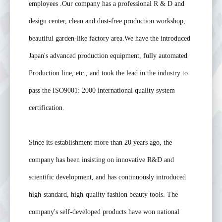
employees .Our company has a professional R & D and
design center, clean and dust-free production workshop,
beautiful garden-like factory area.We have the introduced
Japan's advanced production equipment, fully automated
Production line, etc., and took the lead in the industry to
pass the ISO9001: 2000 international quality system
certification.
Since its establishment more than 20 years ago, the
company has been insisting on innovative R&D and
scientific development, and has continuously introduced
high-standard, high-quality fashion beauty tools. The
company's self-developed products have won national