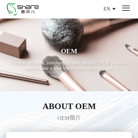
EN
OEM
Flexible, efficient, autonomous, and valuable OEM solutions
will become a wise choice for your company.
ABOUT OEM
OEM简介