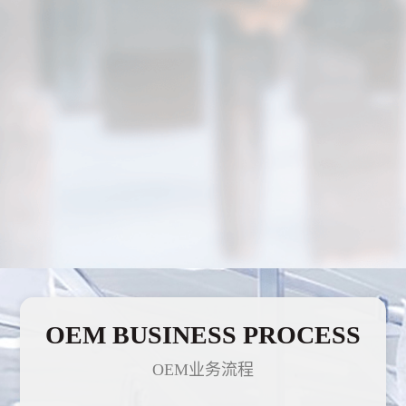
OEM BUSINESS PROCESS
OEM业务流程