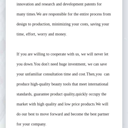
innovation and research and development patents for
many times.We are responsible for the entire process from
design to production, minimizing your costs, saving your
time, effort, worry and money.
If you are willing to cooperate with us, we will never let
you down.You don't need huge investment, we can save
your unfamiliar consultation time and cost.Then,you can
produce high-quality beauty tools that meet international
standards, guarantee product quality,quickly occupy the
market with high quality and low price products.We will
do our best to move forward and become the best partner
for your company.