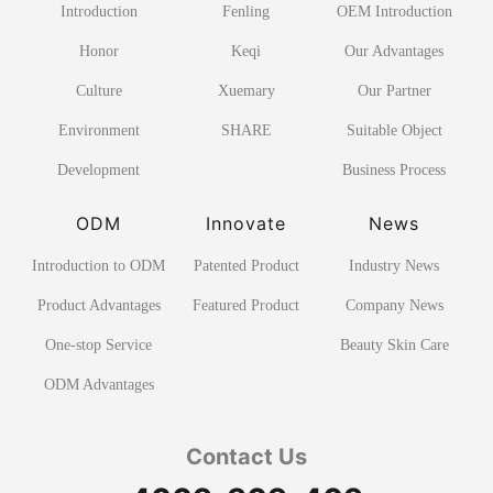
Introduction
Fenling
OEM Introduction
Honor
Keqi
Our Advantages
Culture
Xuemary
Our Partner
Environment
SHARE
Suitable Object
Development
Business Process
ODM
Innovate
News
Introduction to ODM
Patented Product
Industry News
Product Advantages
Featured Product
Company News
One-stop Service
Beauty Skin Care
ODM Advantages
Contact Us