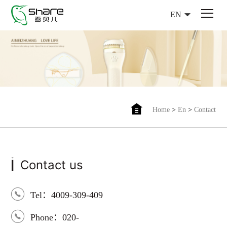
EN
Home
>
En
>
Contact
i
Contact us
Tel：4009-309-409
Phone：020-