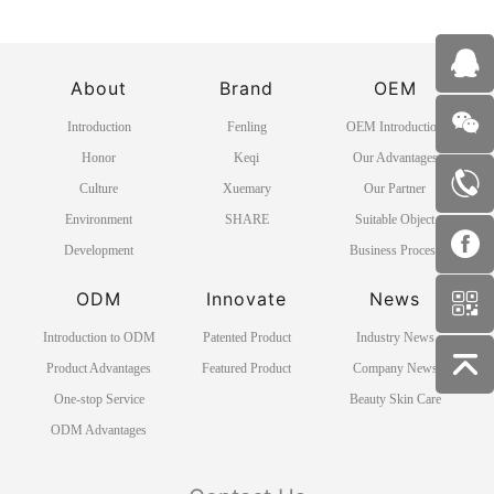
About
Brand
OEM
Introduction
Fenling
OEM Introduction
Honor
Keqi
Our Advantages
Culture
Xuemary
Our Partner
Environment
SHARE
Suitable Object
Development
Business Process
ODM
Innovate
News
Introduction to ODM
Patented Product
Industry News
Product Advantages
Featured Product
Company News
One-stop Service
Beauty Skin Care
ODM Advantages