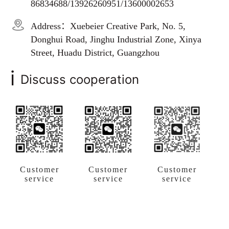
86834688/13926260951/13600002653
Address：Xuebeier Creative Park, No. 5,
Donghui Road, Jinghu Industrial Zone, Xinya
Street, Huadu District, Guangzhou
i
Discuss cooperation
Customer
Customer
Customer
service
service
service