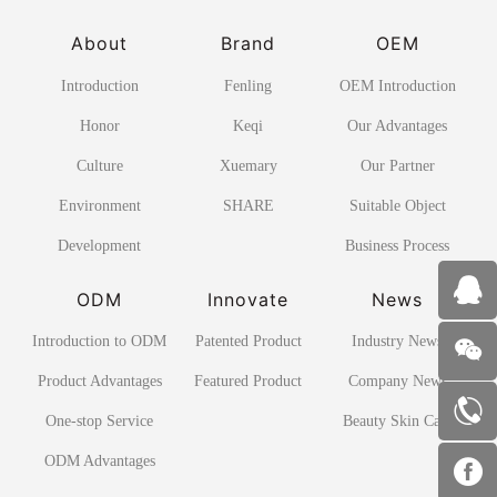
About
Brand
OEM
Introduction
Fenling
OEM Introduction
Honor
Keqi
Our Advantages
Culture
Xuemary
Our Partner
Environment
SHARE
Suitable Object
Development
Business Process
ODM
Innovate
News
Introduction to ODM
Patented Product
Industry News
Product Advantages
Featured Product
Company News
One-stop Service
Beauty Skin Care
ODM Advantages