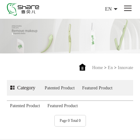
EN
Home
>
En
>
Innovate
Category
Patented Product
Featured Product
Patented Product
Featured Product
Page 0 Total 0