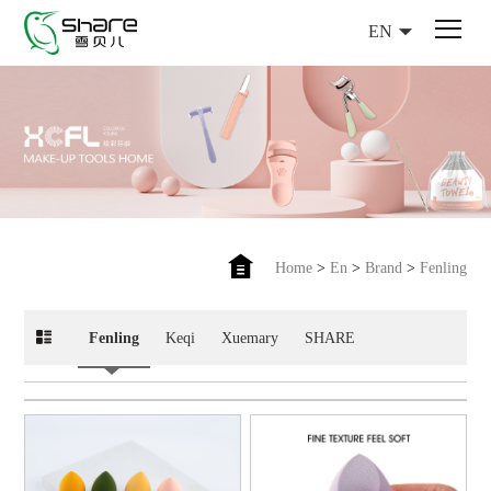
EN
Home
>
En
>
Brand
>
Fenling
Fenling
Keqi
Xuemary
SHARE