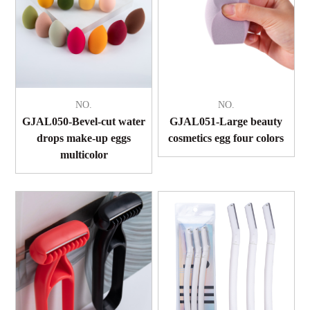
NO.
NO.
GJAL050-Bevel-cut water
GJAL051-Large beauty
drops make-up eggs
cosmetics egg four colors
multicolor