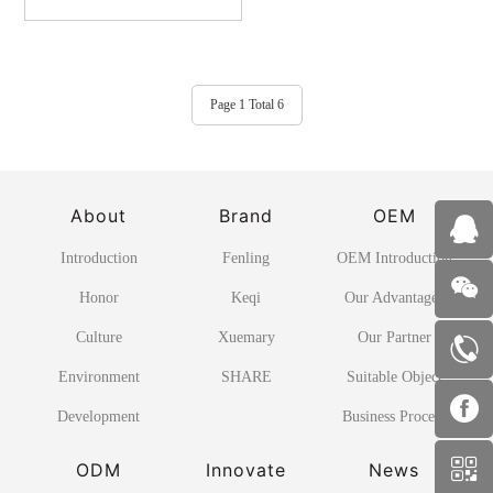
Page 1 Total 6
About
Brand
OEM
Introduction
Fenling
OEM Introduction
Honor
Keqi
Our Advantages
Culture
Xuemary
Our Partner
Environment
SHARE
Suitable Object
Development
Business Process
ODM
Innovate
News