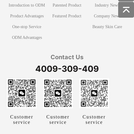
Introduction to ODM
Patented Product
Industry News
Product Advantages
Featured Product
Company News
One-stop Service
Beauty Skin Care
ODM Advantages
Contact Us
4009-309-409
Customer
Customer
Customer
service
service
service