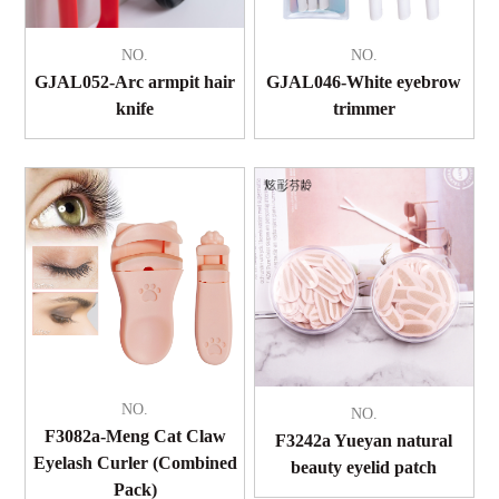
NO.
NO.
GJAL052-Arc armpit hair
GJAL046-White eyebrow
knife
trimmer
NO.
NO.
F3082a-Meng Cat Claw
F3242a Yueyan natural
Eyelash Curler (Combined
beauty eyelid patch
Pack)