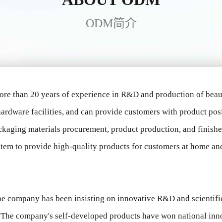
ODM简介
ore than 20 years of experience in R&D and production of bea
ardware facilities, and can provide customers with product pos
ckaging materials procurement, product production, and finish
tem to provide high-quality products for customers at home and 
 the company has been insisting on innovative R&D and scientif
s. The company's self-developed products have won national in