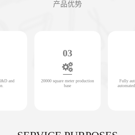
产品优势
03
 R&D and
20000 square meter production
Fully au
on.
base
automated