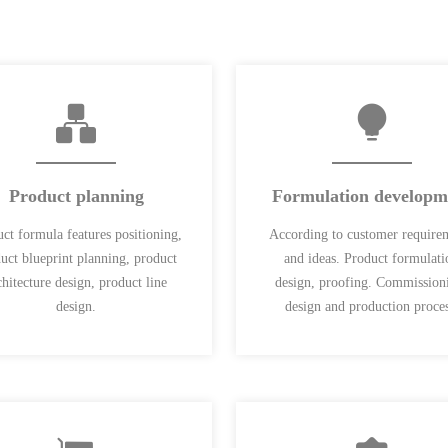
Product planning
Formulation developm
ct formula features positioning,
According to customer require
uct blueprint planning, product
and ideas. Product formulati
chitecture design, product line
design, proofing. Commission
design.
design and production proces