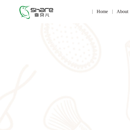
Home
About