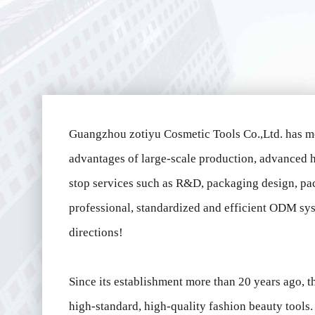
Guangzhou zotiyu Cosmetic Tools Co.,Ltd. has m
advantages of large-scale production, advanced h
stop services such as R&D, packaging design, pa
professional, standardized and efficient ODM sys
directions!
Since its establishment more than 20 years ago,
high-standard, high-quality fashion beauty tool