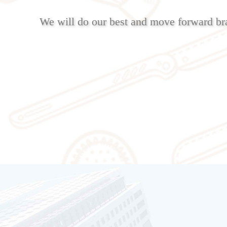
We will do our best and move forward br