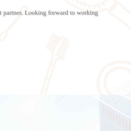
 partner. Looking forward to working