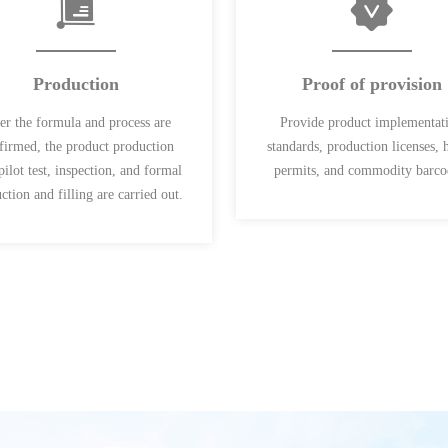
Production
Proof of provision
er the formula and process are
Provide product implementat
firmed, the product production
standards, production licenses, 
 pilot test, inspection, and formal
permits, and commodity barco
ction and filling are carried out.