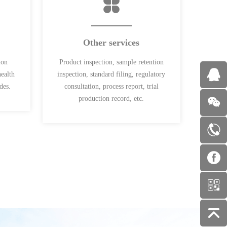
Other services
ion
Product inspection, sample retention
health
inspection, standard filing, regulatory
des.
consultation, process report, trial
production record, etc.