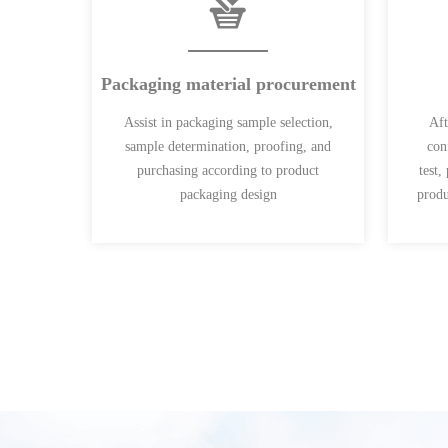
Packaging material procurement
Assist in packaging sample selection,
Aft
sample determination, proofing, and
con
purchasing according to product
test,
packaging design
produ