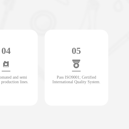
04
05
tomated and semi
Pass ISO9001; Certified
 production lines.
International Quality System.