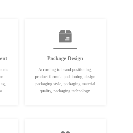
ent
Package Design
ments
According to brand positioning,
on
product formula positioning, design
ing,
packaging style, packaging material
s.
quality, packaging technology.