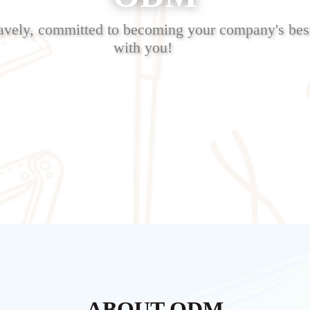
avely, committed to becoming your company's best
with you!
ABOUT ODM