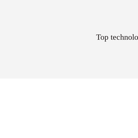
Top technolo