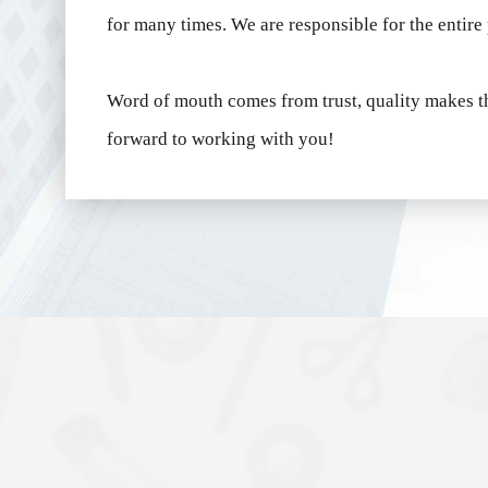
for many times.
We are responsible for the entire
Word of mouth comes from trust, quality makes t
forward to working with you!