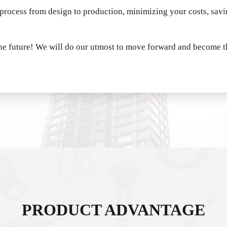
 process from design to production, minimizing your costs, sav
he future!
We will do our utmost to move forward and become th
PRODUCT ADVANTAGE