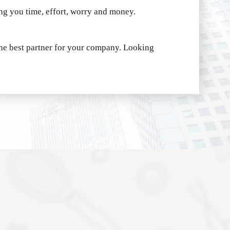
ing you time, effort, worry and money.
e best partner for your company.
Looking