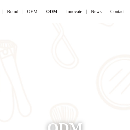
Brand
OEM
ODM
Innovate
News
Contact
ODM