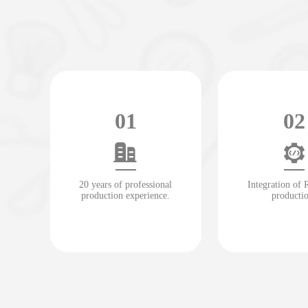
01
02
20 years of professional
Integration of
production experience.
producti