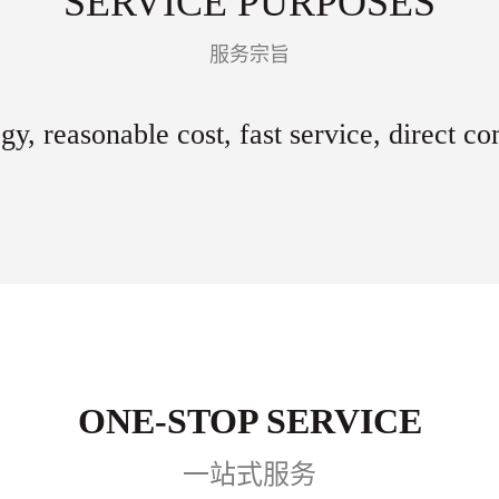
SERVICE PURPOSES
服务宗旨
gy, reasonable cost, fast service, direct c
ONE-STOP SERVICE
一站式服务