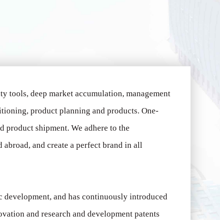
uty tools, deep market accumulation, management
itioning, product planning and products.
One-
ed product shipment.
We adhere to the
abroad, and create a perfect brand in all
ic development, and has continuously introduced
novation and research and development patents