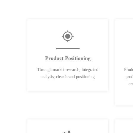
Product Positioning
Through market research, integrated
Produ
analysis, clear brand positioning
prod
ar